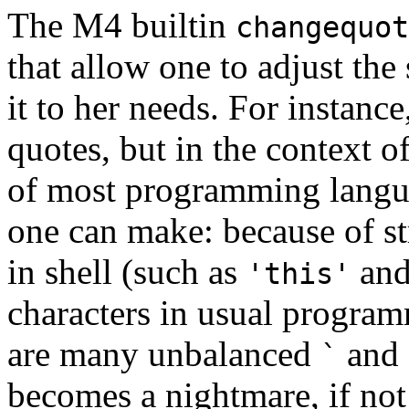
The M4 builtin
changequot
that allow one to adjust the
it to her needs. For instanc
quotes, but in the context 
of most programming languag
one can make: because of s
in shell (such as
an
'this'
characters in usual progra
are many unbalanced
and
`
becomes a nightmare, if no