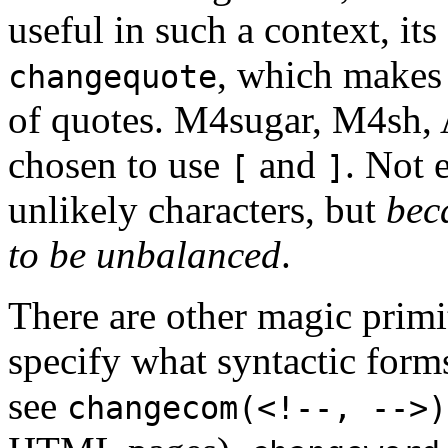
useful in such a context, it
, which makes 
changequote
of quotes. M4sugar, M4sh, 
chosen to use
and
. Not 
[
]
unlikely characters, but
bec
to be unbalanced
.
There are other magic primi
specify what syntactic form
see
changecom(<!--, -->)