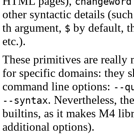
HTML pages),
changeword
other syntactic details (such
th argument,
by default, t
$
etc.).
These primitives are reall
for specific domains: they 
command line options:
--q
. Nevertheless, t
--syntax
builtins, as it makes M4 lib
additional options).