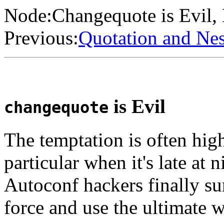
Node:
Changequote is Evil
,
Previous:
Quotation and Ne
is Evil
changequote
The temptation is often hig
particular when it's late at
Autoconf hackers finally sur
force and use the ultimate