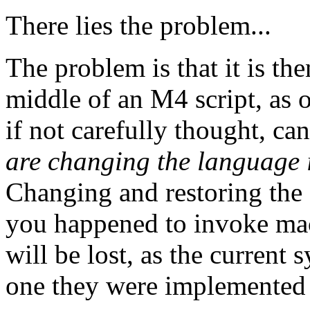
There lies the problem...
The problem is that it is th
middle of an M4 script, as op
if not carefully thought, can
are changing the language i
Changing and restoring the 
you happened to invoke mac
will be lost, as the current 
one they were implemented 