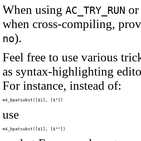
When using
or
AC_TRY_RUN
when cross-compiling, provi
).
no
Feel free to use various tric
as syntax-highlighting edit
For instance, instead of:
use