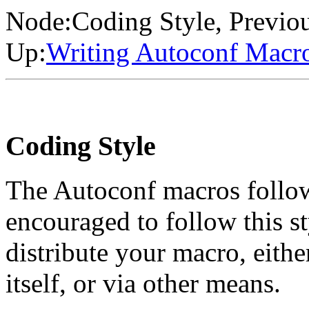
Node:
Coding Style
, Previo
Up:
Writing Autoconf Macr
Coding Style
The Autoconf macros follow 
encouraged to follow this st
distribute your macro, eithe
itself, or via other means.