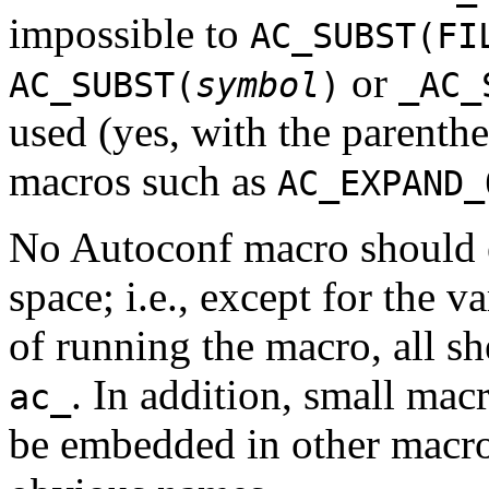
impossible to
AC_SUBST(FI
or
AC_SUBST(
symbol
)
_AC_
used (yes, with the parenthe
macros such as
AC_EXPAND_
No Autoconf macro should e
space; i.e., except for the va
of running the macro, all sh
. In addition, small macr
ac_
be embedded in other macros