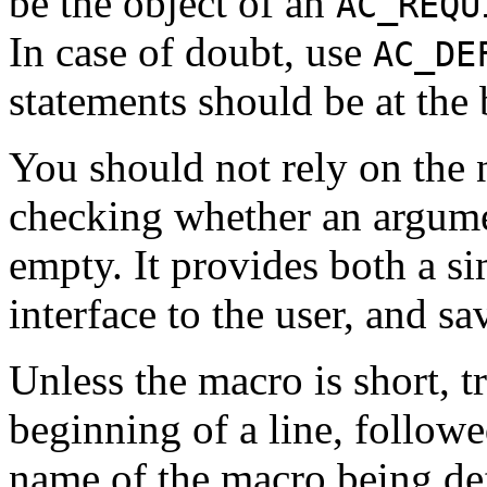
be the object of an
AC_REQU
In case of doubt, use
AC_DE
statements should be at the
You should not rely on the 
checking whether an argument
empty. It provides both a s
interface to the user, and s
Unless the macro is short, t
beginning of a line, follow
name of the macro being def