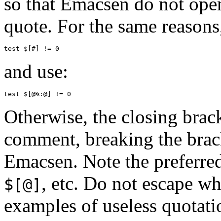
so that Emacsen do not open 
quote. For the same reasons
and use:
Otherwise, the closing brac
comment, breaking the brac
Emacsen. Note the preferre
, etc. Do not escape 
$[@]
examples of useless quotati