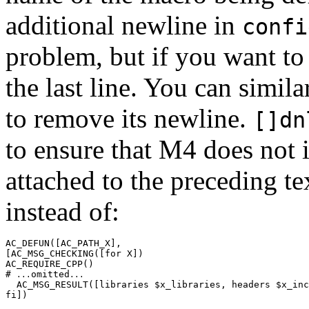
additional newline in
confi
problem, but if you want to
the last line. You can simil
to remove its newline.
[]dn
to ensure that M4 does not 
attached to the preceding t
instead of:
AC_DEFUN([AC_PATH_X],

[AC_MSG_CHECKING([for X])

AC_REQUIRE_CPP()

# 
omitted
...
...
  AC_MSG_RESULT([libraries $x_libraries, headers $x_inc