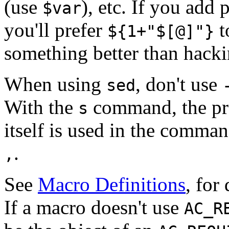
(use
), etc. If you add 
$var
you'll prefer
t
${1+"$[@]"}
something better than hack
When using
, don't use
sed
With the
command, the pre
s
itself is used in the comma
.
,
See
Macro Definitions
, for
If a macro doesn't use
AC_R