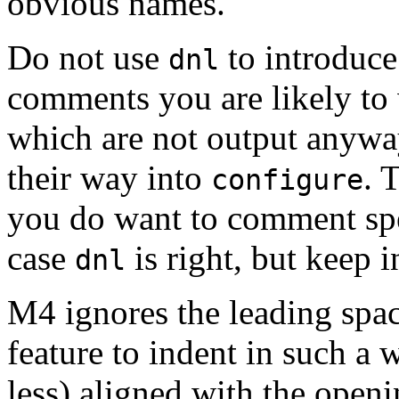
obvious names.
Do not use
to introduce
dnl
comments you are likely to 
which are not output anywa
their way into
. 
configure
you do want to comment spe
case
is right, but keep i
dnl
M4 ignores the leading spac
feature to indent in such a 
less) aligned with the open