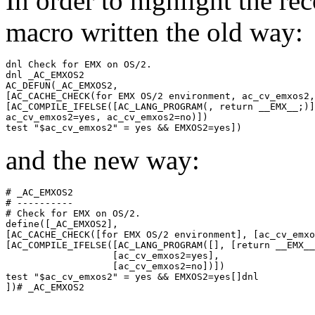
In order to highlight the r
macro written the old way:
dnl Check for EMX on OS/2.

dnl _AC_EMXOS2

AC_DEFUN(_AC_EMXOS2,

[AC_CACHE_CHECK(for EMX OS/2 environment, ac_cv_emxos2,

[AC_COMPILE_IFELSE([AC_LANG_PROGRAM(, return __EMX__;)]
ac_cv_emxos2=yes, ac_cv_emxos2=no)])

and the new way:
# _AC_EMXOS2

# ----------

# Check for EMX on OS/2.

define([_AC_EMXOS2],

[AC_CACHE_CHECK([for EMX OS/2 environment], [ac_cv_emxo
[AC_COMPILE_IFELSE([AC_LANG_PROGRAM([], [return __EMX__
                   [ac_cv_emxos2=yes],

                   [ac_cv_emxos2=no])])

test "$ac_cv_emxos2" = yes && EMXOS2=yes[]dnl
