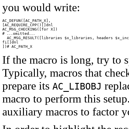
you would write:
AC_DEFUN([AC_PATH_X],

[AC_REQUIRE_CPP()[]dnl

AC_MSG_CHECKING([for X])

# 
omitted
...
...
  AC_MSG_RESULT([libraries $x_libraries, headers $x_inc
fi[]dnl

If the macro is long, try to s
Typically, macros that check
prepare its
repla
AC_LIBOBJ
macro to perform this setup.
auxiliary macros to factor y