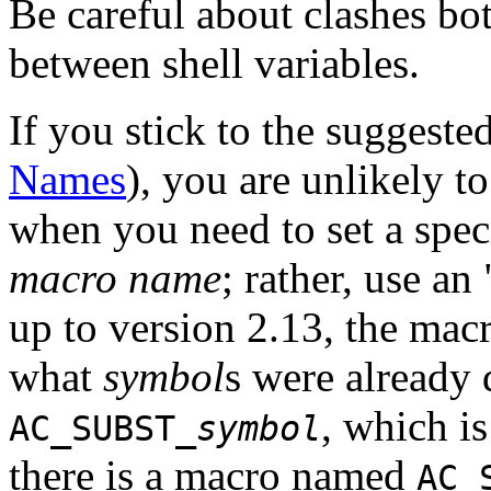
Be careful about clashes b
between shell variables.
If you stick to the sugges
Names
), you are unlikely t
when you need to set a spec
macro name
; rather, use a
up to version 2.13, the mac
what
symbol
s were already 
, which i
AC_SUBST_
symbol
there is a macro named
AC_