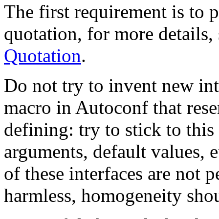
The first requirement is to p
quotation, for more details,
Quotation
.
Do not try to invent new inter
macro in Autoconf that res
defining: try to stick to this
arguments, default values, 
of these interfaces are not 
harmless, homogeneity shoul