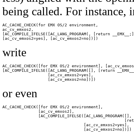
being called. For instance, 
AC_CACHE_CHECK(for EMX OS/2 environment,

ac_cv_emxos2,

[AC_COMPILE_IFELSE([AC_LANG_PROGRAM(, [return __EMX__;]
write
AC_CACHE_CHECK([for EMX OS/2 environment], [ac_cv_emxos
[AC_COMPILE_IFELSE([AC_LANG_PROGRAM([], [return __EMX__
                   [ac_cv_emxos2=yes],

or even
AC_CACHE_CHECK([for EMX OS/2 environment],

               [ac_cv_emxos2],

               [AC_COMPILE_IFELSE([AC_LANG_PROGRAM([],

                                                   [ret
                                  [ac_cv_emxos2=yes],
