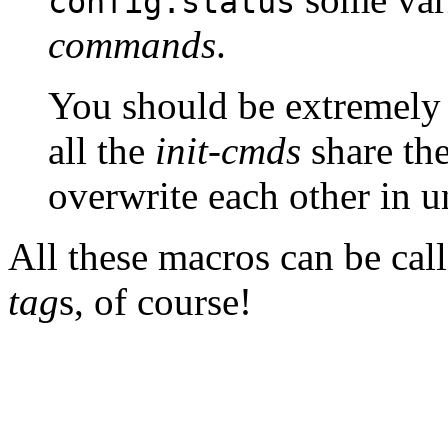
config.status
commands
.
You should be extremely 
all the
init-cmds
share th
overwrite each other in 
All these macros can be call
tag
s, of course!