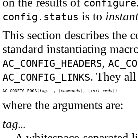
on the results of
configure
is to
instan
config.status
This section describes the 
standard instantiating macr
,
AC_CONFIG_HEADERS
AC_CO
. They all
AC_CONFIG_LINKS
AC_CONFIG_FOOS(
tag
, [
commands
], [
init-cmds
...
where the arguments are:
tag
...
A whitespace-separated lis