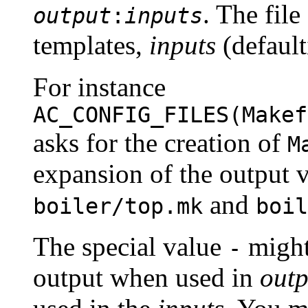
. The file
output
:
inputs
templates,
inputs
(default
For instance
AC_CONFIG_FILES(Makef
asks for the creation of
M
expansion of the output v
and
boiler/top.mk
boil
The special value
might
-
output when used in
outp