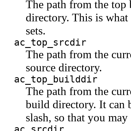
The path from the top b
directory. This is what
sets.
ac_top_srcdir
The path from the curre
source directory.
ac_top_builddir
The path from the curre
build directory. It can
slash, so that you may 
ac_srcdir