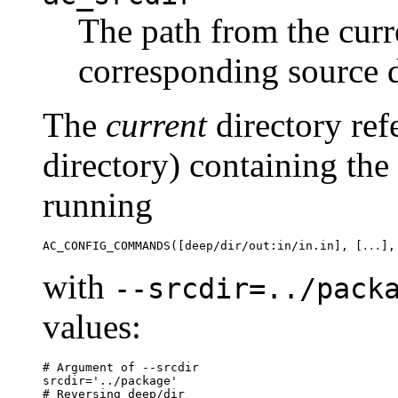
The path from the curre
corresponding source d
The
current
directory ref
directory) containing the
running
AC_CONFIG_COMMANDS([deep/dir/out:in/in.in], [
],
...
with
--srcdir=../pack
values:
# Argument of --srcdir

srcdir='../package'

# Reversing deep/dir
