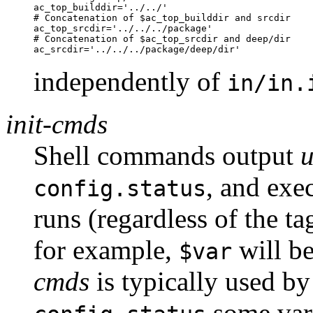
ac_top_builddir='../../'

# Concatenation of $ac_top_builddir and srcdir

ac_top_srcdir='../../../package'

# Concatenation of $ac_top_srcdir and deep/dir

independently of
in/in.
init-cmds
Shell commands output
, and exe
config.status
runs (regardless of the t
for example,
will be
$var
cmds
is typically used b
some vari