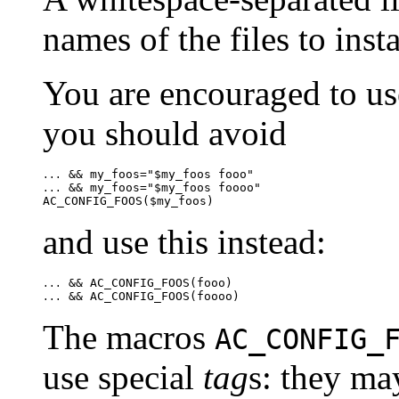
names of the files to insta
You are encouraged to use
you should avoid
...
 && my_foos="$my_foos foooo"

...
and use this instead:
...
...
The macros
AC_CONFIG_
use special
tag
s: they ma