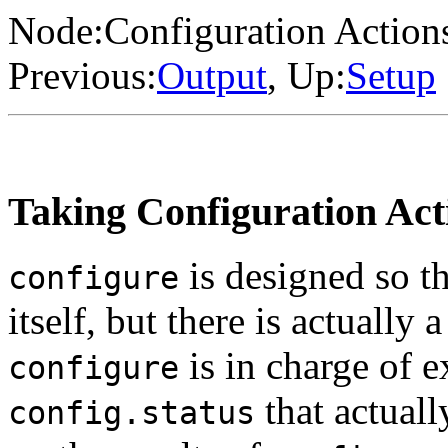
Node:
Configuration Action
Previous:
Output
, Up:
Setup
Taking Configuration Act
is designed so th
configure
itself, but there is actually
is in charge of e
configure
that actuall
config.status