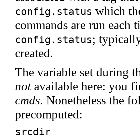
which th
config.status
commands are run each t
; typicall
config.status
created.
The variable set during t
not
available here: you fi
cmds
. Nonetheless the fo
precomputed:
srcdir