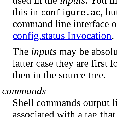
used in the
inputs
. You m
this in
, bu
configure.ac
command line interface 
config.status Invocation
,
The
inputs
may be absolut
latter case they are first 
then in the source tree.
commands
Shell commands output li
associated with a tag that 