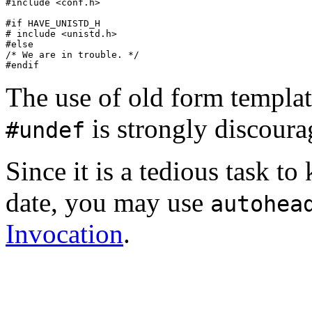
#include <conf.h>

#if HAVE_UNISTD_H

# include <unistd.h>

#else

/* We are in trouble. */

The use of old form templa
is strongly discoura
#undef
Since it is a tedious task to
date, you may use
autohea
Invocation
.