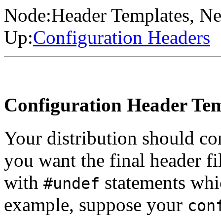
Node:
Header Templates
, Ne
Up:
Configuration Headers
Configuration Header Tem
Your distribution should con
you want the final header f
with
statements whi
#undef
example, suppose your
con