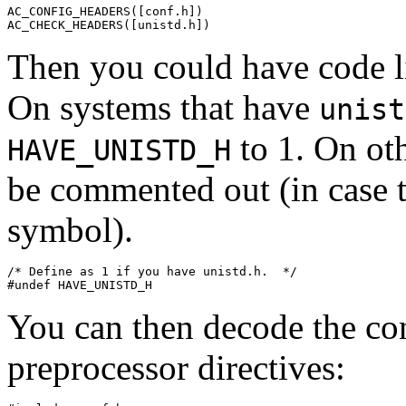
AC_CONFIG_HEADERS([conf.h])

Then you could have code l
On systems that have
unist
to 1. On oth
HAVE_UNISTD_H
be commented out (in case t
symbol).
/* Define as 1 if you have unistd.h.  */

You can then decode the con
preprocessor directives: