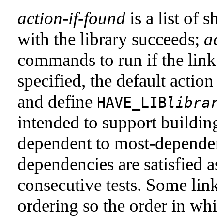
action-if-found
is a list of 
with the library succeeds;
a
commands to run if the link 
specified, the default actio
and define
HAVE_LIB
libra
intended to support buildin
dependent to most-dependent
dependencies are satisfied as
consecutive tests. Some link
ordering so the order in wh