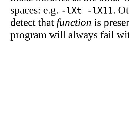
spaces: e.g.
. Ot
-lXt -lX11
detect that
function
is presen
program will always fail w