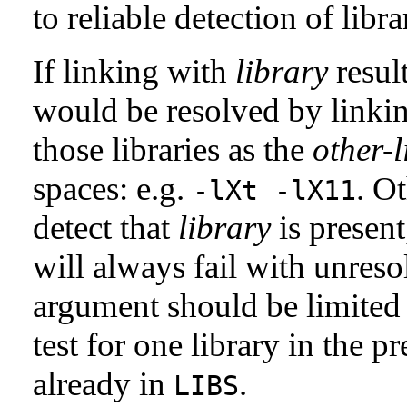
to reliable detection of libra
If linking with
library
resul
would be resolved by linking
those libraries as the
other-l
spaces: e.g.
. Ot
-lXt -lX11
detect that
library
is present
will always fail with unre
argument should be limited t
test for one library in the p
already in
.
LIBS