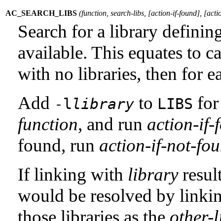
AC_SEARCH_LIBS
(
function
,
search-libs
, [
action-if-found
], [
acti
Search for a library definin
available. This equates to c
with no libraries, then for e
Add
to
for 
-l
library
LIBS
function
, and run
action-if-
found, run
action-if-not-fo
If linking with
library
resul
would be resolved by linking
those libraries as the
other-l