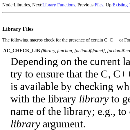
Node:
Libraries
, Next:
Library Functions
, Previous:
Files
, Up:
Existing 
Library Files
The following macros check for the presence of certain C, C++ or Fortr
AC_CHECK_LIB
(
library
,
function
, [
action-if-found
], [
action-if-n
Depending on the current 
try to ensure that the C, C+
is available by checking wh
with the library
library
to ge
name of the library; e.g., t
library
argument.