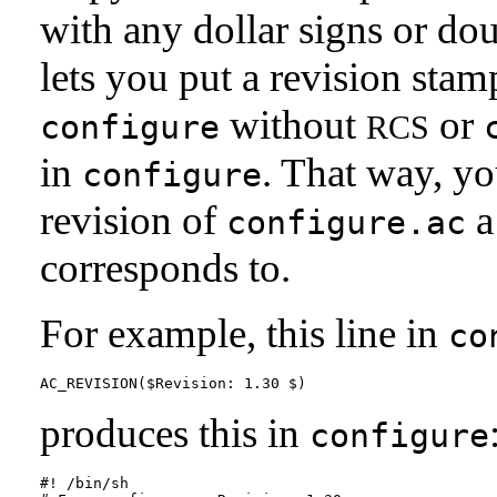
with any dollar signs or d
lets you put a revision sta
without
or
configure
RCS
in
. That way, y
configure
revision of
a
configure.ac
corresponds to.
For example, this line in
co
produces this in
configure
#! /bin/sh
