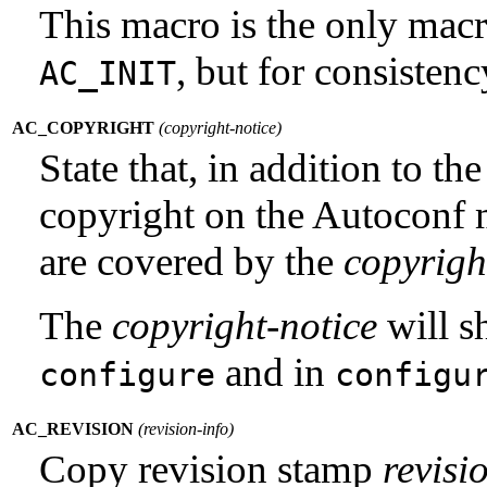
This macro is the only macr
, but for consistenc
AC_INIT
AC_COPYRIGHT
(
copyright-notice
)
State that, in addition to t
copyright on the Autoconf 
are covered by the
copyrigh
The
copyright-notice
will s
and in
configure
configu
AC_REVISION
(
revision-info
)
Copy revision stamp
revisi