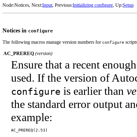
Node:
Notices
, Next:
Input
, Previous:
Initializing configure
, Up:
Setup
Notices in
configure
The following macros manage version numbers for
script
configure
AC_PREREQ
(
version
)
Ensure that a recent enough
used. If the version of Auto
is earlier than
ve
configure
the standard error output a
example: