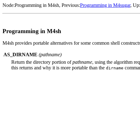
Node:
Programming in M4sh
, Previous:
Programming in M4sugar
, Up
Programming in M4sh
M4sh provides portable alternatives for some common shell constructs t
AS_DIRNAME
(
pathname
)
Return the directory portion of
pathname
, using the algorithm re
this returns and why it is more portable than the
comman
dirname