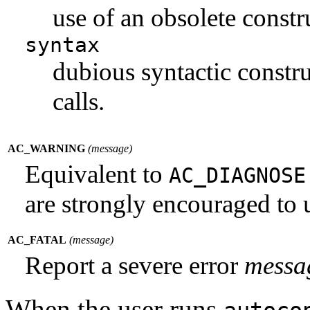
use of an obsolete constr
syntax
dubious syntactic constru
calls.
AC_WARNING
(
message
)
Equivalent to
AC_DIAGNOS
are strongly encouraged to u
AC_FATAL
(
message
)
Report a severe error
messa
When the user runs