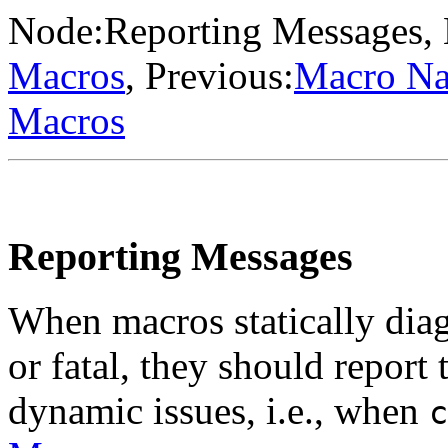
Node:
Reporting Messages
,
Macros
, Previous:
Macro N
Macros
Reporting Messages
When macros statically dia
or fatal, they should report
dynamic issues, i.e., when
c