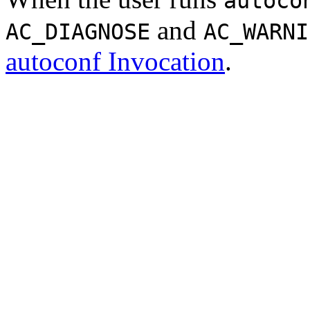
autoco
and
AC_DIAGNOSE
AC_WARNI
autoconf Invocation
.