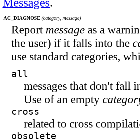
Messages
.
AC_DIAGNOSE
(
category
,
message
)
Report
message
as a warning
the user) if it falls into the
c
use standard categories, whi
all
messages that don't fall 
Use of an empty
categor
cross
related to cross compilati
obsolete