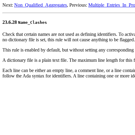
Next:
Non_Qualified_Aggregates
, Previous:
Multiple_Entries_In_Pro
23.6.28
Name_Clashes
Check that certain names are not used as defining identifiers. To activat
no dictionary file is set, this rule will not cause anything to be flagg
This rule is enabled by default, but without setting any corresponding di
A dictionary file is a plain text file. The maximum line length for this fi
Each line can be either an empty line, a comment line, or a line cont
follow the Ada syntax for identifiers. A line containing one or more 