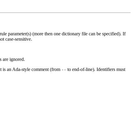
 rule parameter(s) (more then one dictionary file can be specified). If
ot case-sensitive.
rs are ignored.
ent is an Ada-style comment (from
to end-of-line). Identifiers must
--