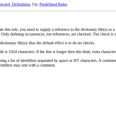
tected_Definitions
, Up:
Predefined Rules
e this rule, you need to supply a reference to the dictionary file(s) as a
ed. Only defining occurrences, not references, are checked. The check is n
ctionary file(s); thus the default effect is to do no checks.
le is 1024 characters. If the line is longer then this limit, extra characte
aining a list of identifiers separated by space or HT characters. A comm
identifiers may end with a comment.