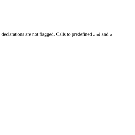
declarations are not flagged. Calls to predefined
and
and
or