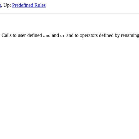
s
, Up:
Predefined Rules
 Calls to user-defined
and
and to operators defined by renaming 
and
or