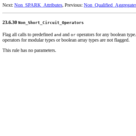
Next:
Non_SPARK_Attributes
, Previous:
Non_Qualified_Aggregate
23.6.30
Non_Short_Circuit_Operators
Flag all calls to predefined
and
operators for any boolean type.
and
or
operators for modular types or boolean array types are not flagged.
This rule has no parameters.