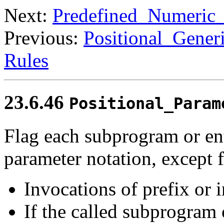
Next:
Predefined_Numeric
Previous:
Positional_Gener
Rules
23.6.46
Positional_Param
Flag each subprogram or ent
parameter notation, except f
Invocations of prefix or i
If the called subprogram 