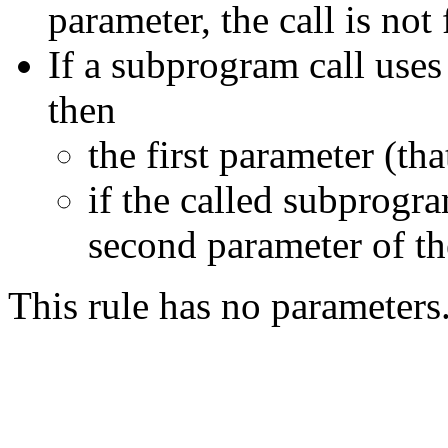
parameter, the call is not
If a subprogram call uses
then
the first parameter (tha
if the called subprogr
second parameter of the
This rule has no parameters