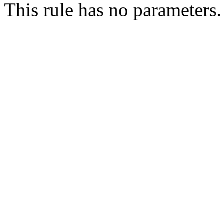
This rule has no parameters