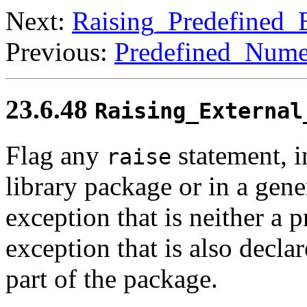
Next:
Raising_Predefined_
Previous:
Predefined_Nume
23.6.48
Raising_External
Flag any
statement, i
raise
library package or in a gene
exception that is neither a 
exception that is also decla
part of the package.