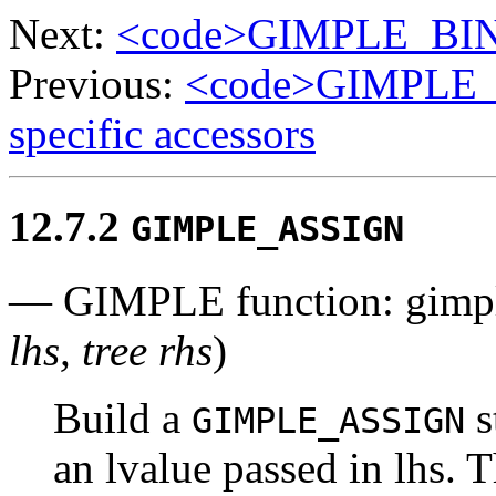
Next:
<code>GIMPLE_BIN
Previous:
<code>GIMPLE
specific accessors
12.7.2
GIMPLE_ASSIGN
— GIMPLE function: gimp
lhs, tree rhs
)
Build a
s
GIMPLE_ASSIGN
an lvalue passed in lhs. 