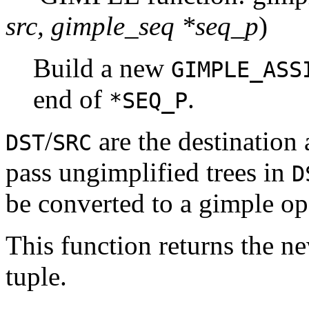
src, gimple_seq *seq_p
)
Build a new
GIMPLE_ASS
end of
.
*SEQ_P
/
are the destination
DST
SRC
pass ungimplified trees in
D
be converted to a gimple op
This function returns the n
tuple.