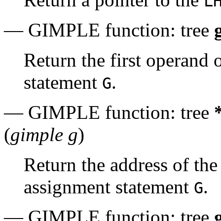
L
— GIMPLE function: tree
Return the first operand 
statement
.
G
— GIMPLE function: tree
(
gimple g
)
Return the address of the
assignment statement
.
G
— GIMPLE function: tree