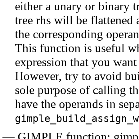
either a unary or binary 
tree rhs will be flattened
the corresponding operand
This function is useful w
expression that you want 
However, try to avoid bui
sole purpose of calling th
have the operands in separa
gimple_build_assign_w
— GIMPLE function: gimp