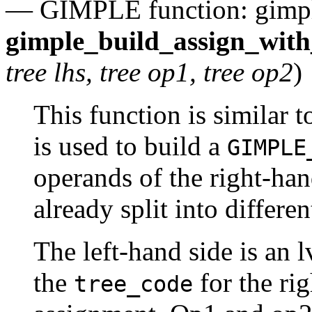
— GIMPLE function: gimp
gimple_build_assign_wit
tree lhs, tree op1, tree op2
)
This function is similar 
is used to build a
GIMPLE
operands of the right-han
already split into differe
The left-hand side is an 
the
for the rig
tree_code