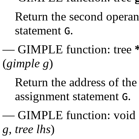
Return the second opera
statement
.
G
— GIMPLE function: tree
(
gimple g
)
Return the address of th
assignment statement
.
G
— GIMPLE function: void
g, tree lhs
)