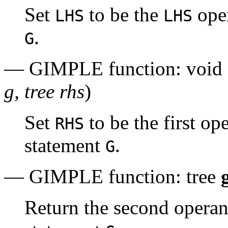
Set
to be the
oper
LHS
LHS
.
G
— GIMPLE function: void
g, tree rhs
)
Set
to be the first o
RHS
statement
.
G
— GIMPLE function: tree
Return the second opera