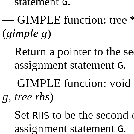
statement
.
G
— GIMPLE function: tree
(
gimple g
)
Return a pointer to the 
assignment statement
.
G
— GIMPLE function: void
g, tree rhs
)
Set
to be the second
RHS
assignment statement
.
G