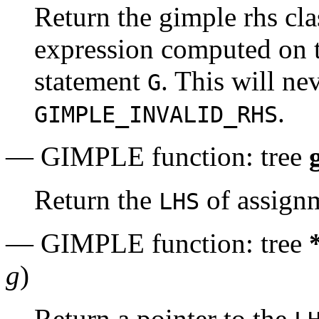
Return the gimple rhs cla
expression computed on t
statement
. This will ne
G
.
GIMPLE_INVALID_RHS
— GIMPLE function: tree
Return the
of assign
LHS
— GIMPLE function: tree
g
)
Return a pointer to the