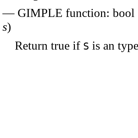
— GIMPLE function: bool
s
)
Return true if
is an typ
S