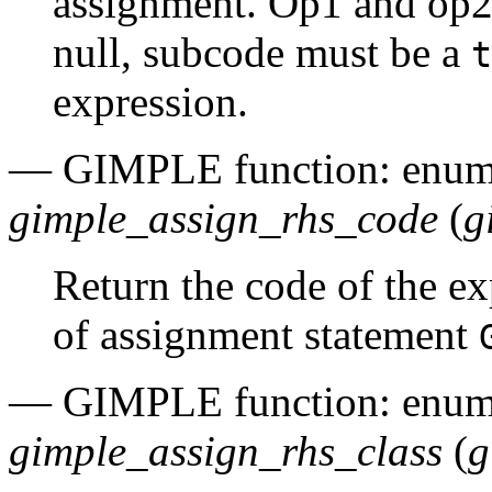
assignment. Op1 and op2 
null, subcode must be a
t
expression.
— GIMPLE function: enu
gimple_assign_rhs_code
(
g
Return the code of the e
of assignment statement
— GIMPLE function: enu
gimple_assign_rhs_class
(
g