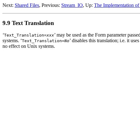
Next:
Shared Files
, Previous:
Stream_IO
, Up:
The Implementation of
9.9 Text Translation
‘
’ may be used as the Form parameter passe
Text_Translation=
xxx
systems. ‘
’ disables this translation; i.e. it us
Text_Translation=
No
no effect on Unix systems.