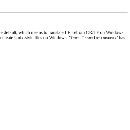
 the default, which means to translate LF to/from CR/LF on Windows
o create Unix-style files on Windows. ‘
’ has
Text_Translation=
xxx