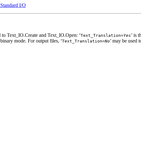
 Standard I/O
d to Text_IO.Create and Text_IO.Open: ‘
’ is
Text_Translation=
Yes
es binary mode. For output files, ‘
’ may be used t
Text_Translation=
No