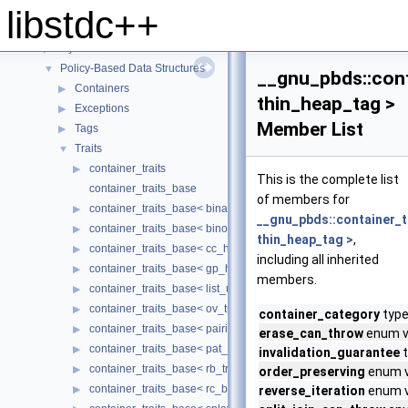
Experimental
▶
libstdc++
Extensions
▼
Dynamic Bitset.
▶
Policy-Based Data Structures
▼
__gnu_pbds::cont
Containers
▶
thin_heap_tag >
Exceptions
▶
Member List
Tags
▶
Traits
▼
container_traits
▶
This is the complete list
container_traits_base
of members for
container_traits_base< binary_heap_tag >
▶
__gnu_pbds::container_t
container_traits_base< binomial_heap_tag >
▶
thin_heap_tag >
,
container_traits_base< cc_hash_tag >
▶
including all inherited
container_traits_base< gp_hash_tag >
▶
members.
container_traits_base< list_update_tag >
▶
container_traits_base< ov_tree_tag >
▶
container_category
type
container_traits_base< pairing_heap_tag >
▶
erase_can_throw
enum va
container_traits_base< pat_trie_tag >
▶
invalidation_guarantee
t
container_traits_base< rb_tree_tag >
▶
order_preserving
enum v
container_traits_base< rc_binomial_heap_tag >
▶
reverse_iteration
enum v