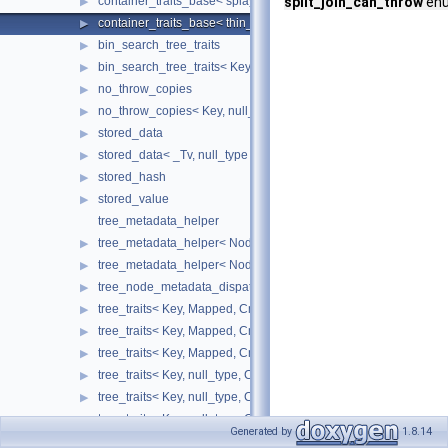
container_traits_base< splay_tree_tag >
split_join_can_throw
enu
▶
container_traits_base< thin_heap_tag >
▶
bin_search_tree_traits
▶
bin_search_tree_traits< Key, null_type, Cmp_Fn, Node_Update, 
▶
no_throw_copies
▶
no_throw_copies< Key, null_type >
▶
stored_data
▶
stored_data< _Tv, null_type >
▶
stored_hash
▶
stored_value
▶
tree_metadata_helper
tree_metadata_helper< Node_Update, false >
▶
tree_metadata_helper< Node_Update, true >
▶
tree_node_metadata_dispatch
▶
tree_traits< Key, Mapped, Cmp_Fn, Node_Update, ov_tree_tag, 
▶
tree_traits< Key, Mapped, Cmp_Fn, Node_Update, rb_tree_tag, _
▶
tree_traits< Key, Mapped, Cmp_Fn, Node_Update, splay_tree_ta
▶
tree_traits< Key, null_type, Cmp_Fn, Node_Update, ov_tree_tag,
▶
tree_traits< Key, null_type, Cmp_Fn, Node_Update, rb_tree_tag,
▶
tree_traits< Key, null_type, Cmp_Fn, Node_Update, splay_tree_t
▶
Generated by
1.8.14
trie_metadata_helper