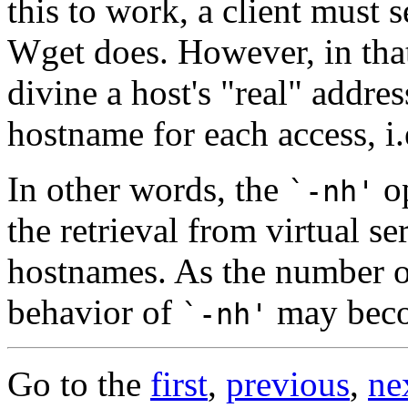
this to work, a client must 
Wget does. However, in th
divine a host's "real" addres
hostname for each access, i
In other words, the
op
`-nh'
the retrieval from virtual se
hostnames. As the number of
behavior of
may becom
`-nh'
Go to the
first
,
previous
,
ne