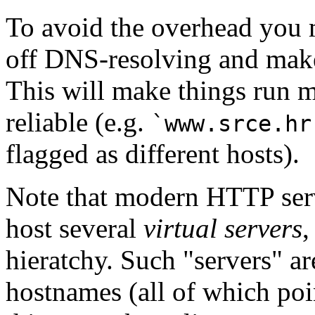
To avoid the overhead you
off DNS-resolving and make
This will make things run m
reliable (e.g.
`www.srce.hr
flagged as different hosts).
Note that modern HTTP serv
host several
virtual servers
,
hieratchy. Such "servers" ar
hostnames (all of which poin