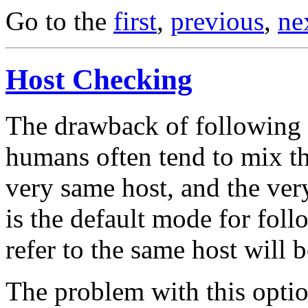
Go to the
first
,
previous
,
ne
Host Checking
The drawback of following th
humans often tend to mix th
very same host, and the ver
is the default mode for foll
refer to the same host will b
The problem with this option