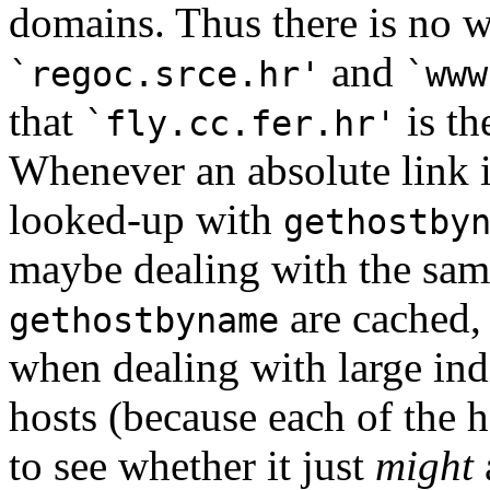
domains. Thus there is no 
and
`regoc.srce.hr'
`www
that
is th
`fly.cc.fer.hr'
Whenever an absolute link i
looked-up with
gethostby
maybe dealing with the same
are cached, 
gethostbyname
when dealing with large ind
hosts (because each of the
to see whether it just
might
a