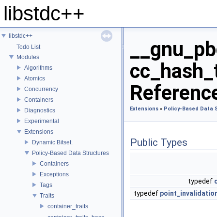
libstdc++
libstdc++
__gnu_pbd
Todo List
Modules
cc_hash_t
Algorithms
Atomics
Referenc
Concurrency
Containers
Extensions
»
Policy-Based Data 
Diagnostics
Experimental
Extensions
Public Types
Dynamic Bitset.
Policy-Based Data Structures
Containers
Exceptions
typedef
Tags
typedef
point_invalidati
Traits
container_traits