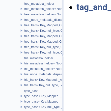
tree_metadata_helper
tag_and_
tree_metadata_helper< Node_Update, false >
tree_metadata_helper< Node_Update, true >
tree_node_metadata_dispatch
tree_traits< Key, Mapped, Cmp_Fn, Node_Update, ov_tree_tag, 
tree_traits< Key, null_type, Cmp_Fn, Node_Update, ov_tree_tag,
tree_traits< Key, Mapped, Cmp_Fn, Node_Update, rb_tree_tag, _
tree_traits< Key, Mapped, Cmp_Fn, Node_Update, splay_tree_ta
tree_traits< Key, null_type, Cmp_Fn, Node_Update, splay_tree_t
tree_traits< Key, null_type, Cmp_Fn, Node_Update, rb_tree_tag,
trie_metadata_helper
trie_metadata_helper< Node_Update, false >
trie_metadata_helper< Node_Update, true >
trie_node_metadata_dispatch
trie_traits< Key, Mapped, _ATraits, Node_Update, pat_trie_tag, _
trie_traits< Key, null_type, _ATraits, Node_Update, pat_trie_tag, 
type_base
type_base< Key, Mapped, _Alloc, false >
type_base< Key, Mapped, _Alloc, true >
type_base< Key, null_type, _Alloc, false >