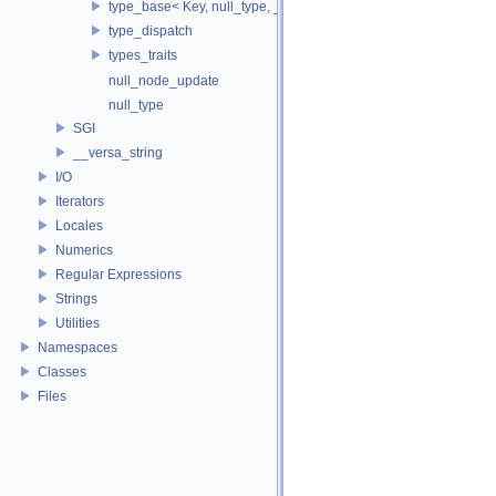
type_base< Key, null_type, _Alloc, true >
type_dispatch
types_traits
null_node_update
null_type
SGI
__versa_string
I/O
Iterators
Locales
Numerics
Regular Expressions
Strings
Utilities
Namespaces
Classes
Files