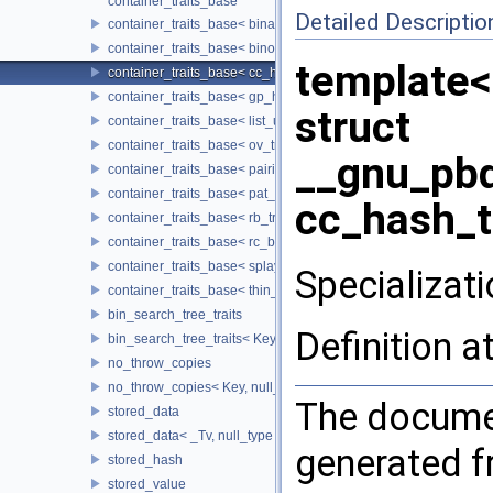
container_traits_base
Detailed Descriptio
container_traits_base< binary_heap_tag >
container_traits_base< binomial_heap_tag >
template<
container_traits_base< cc_hash_tag >
container_traits_base< gp_hash_tag >
struct
container_traits_base< list_update_tag >
container_traits_base< ov_tree_tag >
__gnu_pbd
container_traits_base< pairing_heap_tag >
container_traits_base< pat_trie_tag >
cc_hash_t
container_traits_base< rb_tree_tag >
container_traits_base< rc_binomial_heap_tag >
container_traits_base< splay_tree_tag >
Specializati
container_traits_base< thin_heap_tag >
bin_search_tree_traits
Definition a
bin_search_tree_traits< Key, null_type, Cmp_Fn, Node_Update, 
no_throw_copies
no_throw_copies< Key, null_type >
The documen
stored_data
stored_data< _Tv, null_type >
generated fr
stored_hash
stored_value