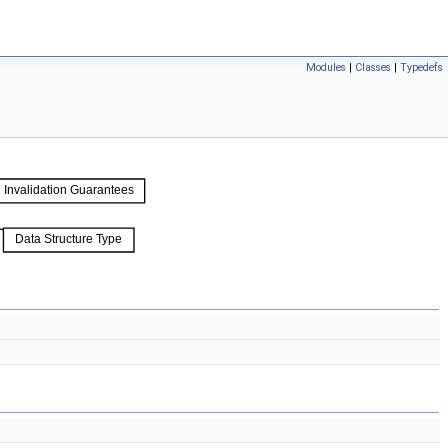
Modules
|
Classes
|
Typedefs