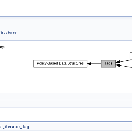
Structures
ags:
al_iterator_tag