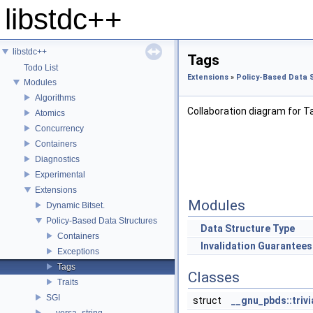
libstdc++
libstdc++
Tags
Todo List
Extensions
»
Policy-Based Data 
Modules
Algorithms
Collaboration diagram for T
Atomics
Concurrency
Containers
Diagnostics
Experimental
Extensions
Modules
Dynamic Bitset.
Policy-Based Data Structures
Data Structure Type
Containers
Invalidation Guarantees
Exceptions
Tags
Classes
Traits
SGI
struct
__gnu_pbds::trivi
__versa_string