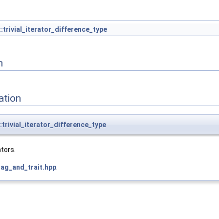
:trivial_iterator_difference_type
n
ation
trivial_iterator_difference_type
ators.
tag_and_trait.hpp
.