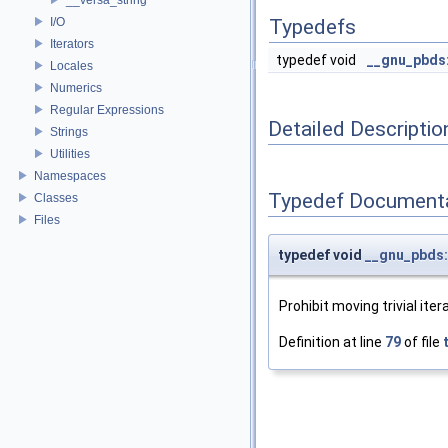
I/O
Typedefs
Iterators
typedef void
__gnu_pbds:
Locales
Numerics
Regular Expressions
Detailed Descriptio
Strings
Utilities
Namespaces
Typedef Document
Classes
Files
typedef void
__gnu_pbds::
Prohibit moving trivial iter
Definition at line
79
of file