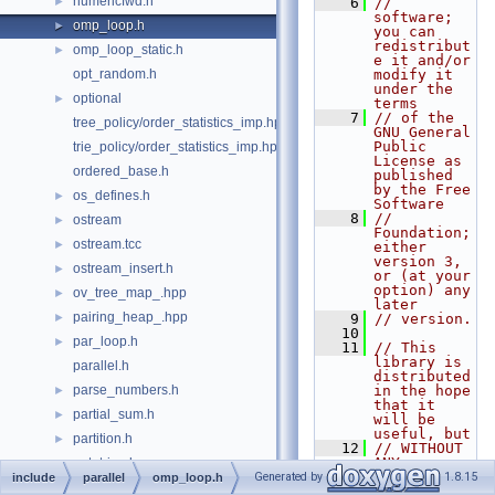
numericfwd.h
►
    6
// 
software; 
omp_loop.h
►
you can 
redistribut
omp_loop_static.h
►
e it and/or 
opt_random.h
modify it 
under the 
optional
►
terms
    7
// of the 
tree_policy/order_statistics_imp.hpp
GNU General 
Public 
trie_policy/order_statistics_imp.hpp
License as 
ordered_base.h
published 
by the Free 
os_defines.h
►
Software
    8
// 
ostream
►
Foundation; 
ostream.tcc
►
either 
version 3, 
ostream_insert.h
►
or (at your 
option) any 
ov_tree_map_.hpp
►
later
pairing_heap_.hpp
►
    9
// version.
   10
par_loop.h
►
   11
// This 
library is 
parallel.h
distributed 
parse_numbers.h
in the hope 
►
that it 
partial_sum.h
►
will be 
useful, but
partition.h
►
   12
// WITHOUT 
ANY 
pat_trie_.hpp
►
WARRANTY; 
Generated by
1.8.15
include
parallel
omp_loop.h
pat_trie_base.hpp
►
without 