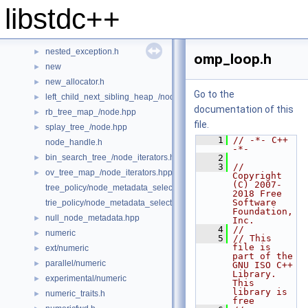
multiway_merge.h
►
libstdc++
multiway_mergesort.h
►
mutex
►
nested_exception.h
►
omp_loop.h
new
►
new_allocator.h
►
Go to the
left_child_next_sibling_heap_/node.hpp
►
documentation of this
rb_tree_map_/node.hpp
►
file.
splay_tree_/node.hpp
►
    1
// -*- C++ 
node_handle.h
-*-
bin_search_tree_/node_iterators.hpp
    2
►
    3
// 
ov_tree_map_/node_iterators.hpp
►
Copyright 
(C) 2007-
tree_policy/node_metadata_selector.hpp
2018 Free 
Software 
trie_policy/node_metadata_selector.hpp
Foundation, 
null_node_metadata.hpp
►
Inc.
    4
//
numeric
►
    5
// This 
file is 
ext/numeric
►
part of the 
parallel/numeric
►
GNU ISO C++ 
Library.  
experimental/numeric
►
This 
library is 
numeric_traits.h
►
free