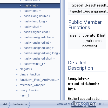
hash< float >
►
typedef _Result result
hash< int >
►
hash< long >
►
typedef _Arg argument
hash< long double >
►
Public Member
hash< long long >
►
Functions
hash< short >
►
hash< signed char >
►
size_t
operator()
(int
hash< unsigned char >
►
__val) const
hash< unsigned int >
►
noexcept
hash< unsigned long >
►
hash< unsigned long long >
►
hash< unsigned short >
►
Detailed
hash< wchar_t >
►
Description
Negators
►
binary_function
►
template<>
function< _Res(_ArgTypes...)>
►
struct std::hash<
reference_wrapper
►
int >
unary_function
►
mem_fn
Explicit specialization
Memory
►
for int.
Generated by
1.8.15
std
hash< int >
Metaprogramming
►