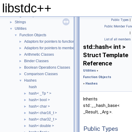
Locales
►
libstdc++
Numerics
►
Regular Expressions
►
Public Types
|
Strings
►
Public Member Func
Utilities
▼
|
Function Objects
▼
List of all members
Adaptors for pointers to functions
►
std::hash< int >
Adaptors for pointers to members
►
Struct Template
Arithmetic Classes
►
Binder Classes
►
Reference
Boolean Operations Classes
►
Utilities
»
Comparison Classes
►
Function Objects
Hashes
▼
»
Hashes
hash
hash< _Tp * >
►
Inherits
hash< bool >
►
std::__hash_base<
hash< char >
►
_Result, _Arg >.
hash< char16_t >
►
hash< char32_t >
►
hash< double >
►
Public Types