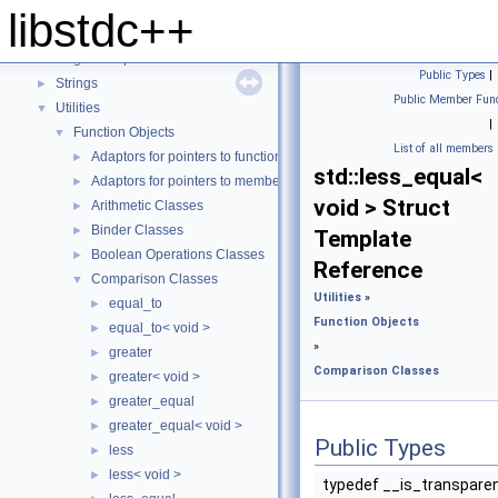
Locales
►
libstdc++
Numerics
►
Regular Expressions
►
Public Types
|
Strings
►
Public Member Func
Utilities
▼
|
Function Objects
▼
List of all members
Adaptors for pointers to functions
►
std::less_equal<
Adaptors for pointers to members
►
void > Struct
Arithmetic Classes
►
Binder Classes
►
Template
Boolean Operations Classes
►
Reference
Comparison Classes
▼
Utilities
»
equal_to
►
Function Objects
equal_to< void >
►
»
greater
►
Comparison Classes
greater< void >
►
greater_equal
►
greater_equal< void >
►
Public Types
less
►
less< void >
►
typedef __is_transpare