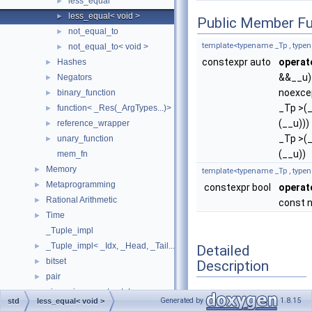
less_equal
►
less_equal< void >
►
Public Member Fu
not_equal_to
►
template<typename _Tp , type
not_equal_to< void >
►
constexpr auto
operat
Hashes
►
&&__u)
Negators
►
noexce
binary_function
►
_Tp >(
function< _Res(_ArgTypes...)>
►
(__u)))
reference_wrapper
►
_Tp >(
unary_function
►
(__u))
mem_fn
Memory
►
template<typename _Tp , type
Metaprogramming
►
constexpr bool
operat
Rational Arithmetic
►
const 
Time
►
_Tuple_impl
_Tuple_impl< _Idx, _Head, _Tail... >
►
Detailed
bitset
►
Description
pair
►
piecewise_construct_t
►
template<>
Generated by
1.8.15
std
less_equal< void >
tuple
►
struct