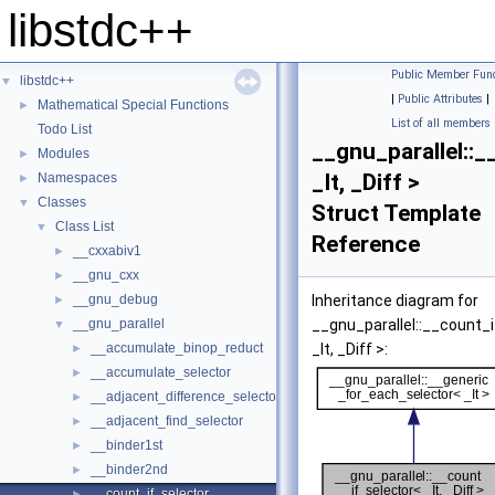
libstdc++
Public Member Func
libstdc++
▼
|
Public Attributes
|
Mathematical Special Functions
►
List of all members
Todo List
__gnu_parallel::
Modules
►
_It, _Diff >
Namespaces
►
Classes
▼
Struct Template
Class List
▼
Reference
__cxxabiv1
►
__gnu_cxx
►
__gnu_debug
Inheritance diagram for
►
__gnu_parallel
__gnu_parallel::__count_
▼
__accumulate_binop_reduct
_It, _Diff >:
►
__accumulate_selector
►
__adjacent_difference_selector
►
__adjacent_find_selector
►
__binder1st
►
__binder2nd
►
__count_if_selector
►