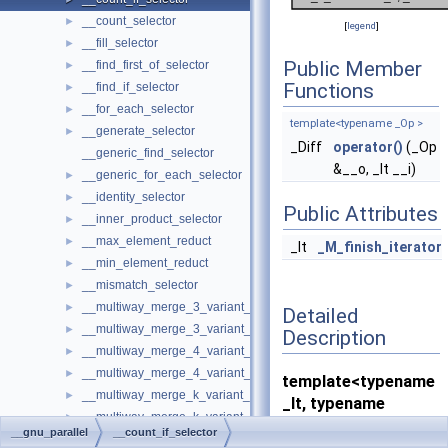
__count_selector
►
[
legend
]
__fill_selector
►
Public Member
__find_first_of_selector
►
Functions
__find_if_selector
►
__for_each_selector
►
template<typename _Op >
__generate_selector
►
_Diff
operator()
(_Op
__generic_find_selector
&__o, _It __i)
__generic_for_each_selector
►
__identity_selector
►
Public Attributes
__inner_product_selector
►
__max_element_reduct
►
_It
_M_finish_iterator
__min_element_reduct
►
__mismatch_selector
►
__multiway_merge_3_variant_sentinel_switch
►
Detailed
__multiway_merge_3_variant_sentinel_switch< true, _RAIterIterato
►
Description
__multiway_merge_4_variant_sentinel_switch
►
__multiway_merge_4_variant_sentinel_switch< true, _RAIterIterato
►
template<typename
__multiway_merge_k_variant_sentinel_switch
►
_It, typename
__multiway_merge_k_variant_sentinel_switch< false, __stable, _RAI
►
_Diff>
__gnu_parallel
__count_if_selector
__replace_if_selector
►
struct