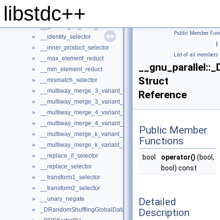
__generate_selector
►
libstdc++
__generic_find_selector
__generic_for_each_selector
►
Public Member Func
__identity_selector
►
|
__inner_product_selector
►
List of all members
__max_element_reduct
►
__gnu_parallel:
__min_element_reduct
►
Struct
__mismatch_selector
►
__multiway_merge_3_variant_sentinel_switch
►
Reference
__multiway_merge_3_variant_sentinel_switch< true, _RAIterIterato
►
__multiway_merge_4_variant_sentinel_switch
►
__multiway_merge_4_variant_sentinel_switch< true, _RAIterIterato
►
Public Member
__multiway_merge_k_variant_sentinel_switch
►
Functions
__multiway_merge_k_variant_sentinel_switch< false, __stable, _RAI
►
__replace_if_selector
►
bool
operator()
(bool,
__replace_selector
►
bool) const
__transform1_selector
►
__transform2_selector
►
__unary_negate
Detailed
►
_DRandomShufflingGlobalData
Description
►