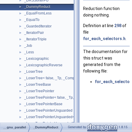
_DRSSorterPU
►
_DummyReduct
►
Reduction function
_EqualFromLess
►
doing nothing.
_EqualTo
►
Definition at line
298
of
_GuardedIterator
►
file
_IteratorPair
►
for_each_selectors.h
.
_IteratorTriple
►
_Job
►
The documentation for
_Less
►
this struct was
_Lexicographic
►
generated from the
_LexicographicReverse
►
following file:
_LoserTree
►
_LoserTree< false, _Tp, _Compare >
►
for_each_selector
_LoserTreeBase
►
_LoserTreePointer
►
_LoserTreePointer< false, _Tp, _Compare >
►
_LoserTreePointerBase
►
_LoserTreePointerUnguarded
►
_LoserTreePointerUnguarded< false, _Tp, _Compare >
►
_LoserTreePointerUnguardedBase
►
Generated by
1.8.15
__gnu_parallel
_DummyReduct
_LoserTreeTraits
►