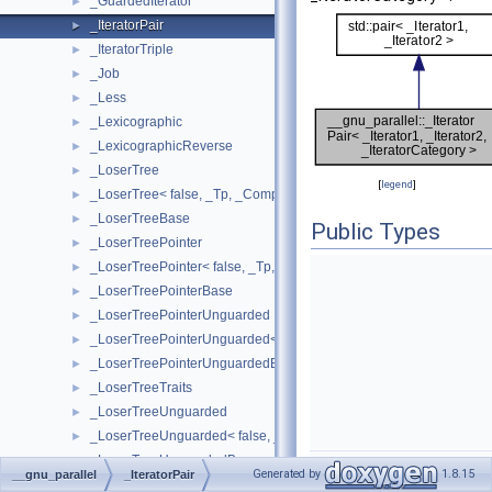
_GuardedIterator
►
_IteratorPair
►
_IteratorTriple
►
_Job
►
_Less
►
_Lexicographic
►
_LexicographicReverse
►
_LoserTree
►
[
legend
]
_LoserTree< false, _Tp, _Compare >
►
_LoserTreeBase
►
Public Types
_LoserTreePointer
►
_LoserTreePointer< false, _Tp, _Compare >
►
_LoserTreePointerBase
►
_LoserTreePointerUnguarded
►
_LoserTreePointerUnguarded< false, _Tp, _Compare >
►
_LoserTreePointerUnguardedBase
►
_LoserTreeTraits
►
_LoserTreeUnguarded
►
_LoserTreeUnguarded< false, _Tp, _Compare >
►
_LoserTreeUnguardedBase
►
Generated by
1.8.15
__gnu_parallel
_IteratorPair
_Multiplies
►