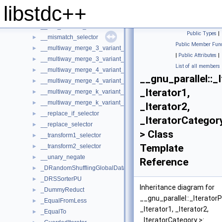
__inner_product_selector
►
libstdc++
__max_element_reduct
►
__min_element_reduct
►
Public Types
|
__mismatch_selector
►
Public Member Func
__multiway_merge_3_variant_sentinel_switch
►
|
Public Attributes
|
__multiway_merge_3_variant_sentinel_switch< true, _RAIterIterato
►
List of all members
__multiway_merge_4_variant_sentinel_switch
►
__gnu_parallel::_
__multiway_merge_4_variant_sentinel_switch< true, _RAIterIterato
►
_Iterator1,
__multiway_merge_k_variant_sentinel_switch
►
__multiway_merge_k_variant_sentinel_switch< false, __stable, _RAI
►
_Iterator2,
__replace_if_selector
►
_IteratorCategor
__replace_selector
►
> Class
__transform1_selector
►
Template
__transform2_selector
►
__unary_negate
►
Reference
_DRandomShufflingGlobalData
►
_DRSSorterPU
►
Inheritance diagram for
_DummyReduct
►
__gnu_parallel::_IteratorP
_EqualFromLess
►
_Iterator1, _Iterator2,
_EqualTo
►
_IteratorCategory >: