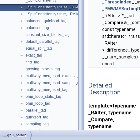
_SplitConsistently
_ThreadIndex
__i
_SplitConsistently< false, _RAIter, _Compare, _SortingPlacesIterato
►
_PMWMSSortingD
_SplitConsistently< true, _RAIter, _Compare, _SortingPlacesIterator
►
_RAIter > *__sd,
balanced_quicksort_tag
►
_Compare &__com
balanced_tag
►
const typename
constant_size_blocks_tag
std::iterator_trait
default_parallel_tag
►
_RAIter
equal_split_tag
>::difference_type
exact_tag
►
__num_samples)
find_tag
const
growing_blocks_tag
multiway_mergesort_exact_tag
►
multiway_mergesort_sampling_tag
►
Detailed
multiway_mergesort_tag
►
Description
omp_loop_static_tag
►
omp_loop_tag
►
template<typename
parallel_tag
►
_RAIter, typename
quicksort_tag
►
_Compare,
sampling_tag
►
typename
sequential_tag
_SortingPlacesIterat
__gnu_parallel
unbalanced_tag
►