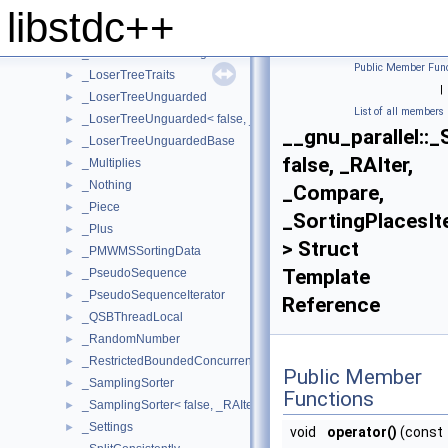
_LoserTreePointerUnguarded
►
libstdc++
_LoserTreePointerUnguarded< false, _Tp, _Compare >
►
_LoserTreePointerUnguardedBase
►
Public Member Func
_LoserTreeTraits
►
|
_LoserTreeUnguarded
►
List of all members
_LoserTreeUnguarded< false, _Tp, _Compare >
►
__gnu_parallel::_
_LoserTreeUnguardedBase
►
false, _RAIter,
_Multiplies
►
_Nothing
►
_Compare,
_Piece
►
_SortingPlacesIt
_Plus
►
> Struct
_PMWMSSortingData
►
Template
_PseudoSequence
►
_PseudoSequenceIterator
►
Reference
_QSBThreadLocal
►
_RandomNumber
►
_RestrictedBoundedConcurrentQueue
►
Public Member
_SamplingSorter
►
Functions
_SamplingSorter< false, _RAIter, _StrictWeakOrdering >
►
_Settings
►
void
operator()
(const