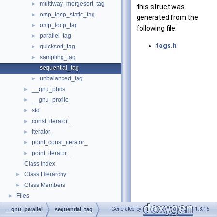
multiway_mergesort_tag
►
this struct was
omp_loop_static_tag
►
generated from the
omp_loop_tag
►
following file:
parallel_tag
►
tags.h
quicksort_tag
►
sampling_tag
►
sequential_tag
unbalanced_tag
►
__gnu_pbds
►
__gnu_profile
►
std
►
const_iterator_
►
iterator_
►
point_const_iterator_
►
point_iterator_
►
Class Index
Class Hierarchy
►
Class Members
►
Files
►
Generated by
1.8.15
__gnu_parallel
sequential_tag