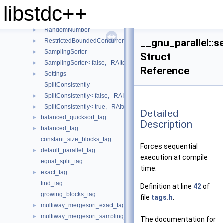
libstdc++
_PseudoSequenceIterator
►
_QSBThreadLocal
►
_RandomNumber
►
__gnu_parallel::s
_RestrictedBoundedConcurrentQueue
►
_SamplingSorter
►
Struct
_SamplingSorter< false, _RAIter, _StrictWeakOrdering >
►
Reference
_Settings
►
_SplitConsistently
_SplitConsistently< false, _RAIter, _Compare, _SortingPlacesIterato
►
_SplitConsistently< true, _RAIter, _Compare, _SortingPlacesIterator
►
Detailed
balanced_quicksort_tag
►
Description
balanced_tag
►
constant_size_blocks_tag
Forces sequential
default_parallel_tag
►
execution at compile
equal_split_tag
time.
exact_tag
►
find_tag
Definition at line
42
of
growing_blocks_tag
file
tags.h
.
multiway_mergesort_exact_tag
►
multiway_mergesort_sampling_tag
►
The documentation for