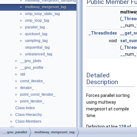
multiway_mergesort_sampling_tag
Public Member Fu
►
multiway_mergesort_tag
►
multiwa
omp_loop_static_tag
►
(
_Threa
omp_loop_tag
►
__num_t
parallel_tag
►
_ThreadIndex
__get_n
quicksort_tag
►
void
set_num
sampling_tag
►
(
_Threa
sequential_tag
__num_t
unbalanced_tag
►
__gnu_pbds
►
__gnu_profile
►
Detailed
std
►
Description
const_iterator_
►
iterator_
►
point_const_iterator_
►
Forces parallel sorting
point_iterator_
►
using multiway
Class Index
mergesort at compile
Class Hierarchy
►
time.
Class Members
►
Definition at line
128
of
Files
►
__gnu_parallel
multiway_mergesort_tag
file
tags.h
.