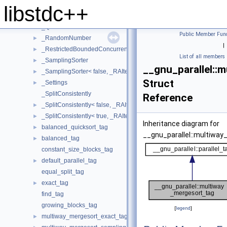
_PseudoSequence
►
libstdc++
_PseudoSequenceIterator
►
_QSBThreadLocal
►
Public Member Func
_RandomNumber
►
|
_RestrictedBoundedConcurrentQueue
►
List of all members
_SamplingSorter
►
__gnu_parallel::
_SamplingSorter< false, _RAIter, _StrictWeakOrdering >
►
Struct
_Settings
►
_SplitConsistently
Reference
_SplitConsistently< false, _RAIter, _Compare, _SortingPlacesIterato
►
_SplitConsistently< true, _RAIter, _Compare, _SortingPlacesIterator
►
Inheritance diagram for
balanced_quicksort_tag
►
__gnu_parallel::multiway
balanced_tag
►
constant_size_blocks_tag
default_parallel_tag
►
equal_split_tag
exact_tag
►
find_tag
growing_blocks_tag
[
legend
]
multiway_mergesort_exact_tag
►