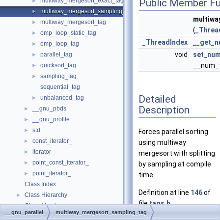
multiway_mergesort_exact_tag
Public Member Fu
►
multiway_mergesort_sampling_tag
►
multiwa
multiway_mergesort_tag
►
(
_Threa
omp_loop_static_tag
►
_ThreadIndex
__get_n
omp_loop_tag
►
void
set_num
parallel_tag
►
__num_t
quicksort_tag
►
sampling_tag
►
sequential_tag
Detailed
unbalanced_tag
►
Description
__gnu_pbds
►
__gnu_profile
►
std
►
Forces parallel sorting
const_iterator_
►
using multiway
iterator_
►
mergesort with splitting
point_const_iterator_
►
by sampling at compile
point_iterator_
►
time.
Class Index
Definition at line
146
of
Class Hierarchy
►
file
tags.h
.
Class Members
►
__gnu_parallel
multiway_mergesort_sampling_tag
Files
►