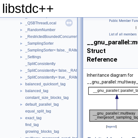
_PMWMSSortingData
►
libstdc++
_PseudoSequence
►
_PseudoSequenceIterator
►
Public Member Func
_QSBThreadLocal
►
|
_RandomNumber
►
List of all members
_RestrictedBoundedConcurrentQueue
►
__gnu_parallel::
_SamplingSorter
►
Struct
_SamplingSorter< false, _RAIter, _StrictWeakOrdering >
►
_Settings
►
Reference
_SplitConsistently
_SplitConsistently< false, _RAIter, _Compare, _SortingPlacesIterato
►
Inheritance diagram for
_SplitConsistently< true, _RAIter, _Compare, _SortingPlacesIterator
►
__gnu_parallel::multiwa
balanced_quicksort_tag
►
balanced_tag
►
constant_size_blocks_tag
default_parallel_tag
►
equal_split_tag
exact_tag
►
find_tag
[
legend
]
growing_blocks_tag