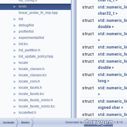
char16_t >
lfts_config.h
limits
▶
struct
std::numeric_l
linear_probe_fn_imp.hpp
char32_t >
list
▶
struct
std::numeric_l
debug/list
▶
double >
profile/list
▶
struct
std::numeric_li
experimental/list
▶
>
list.tcc
▶
struct
std::numeric_li
list_partition.h
▶
struct
std::numeric_li
list_update_policy.hpp
▶
struct
std::numeric_li
locale
▶
double >
locale_classes.h
▶
struct
std::numeric_li
locale_classes.tcc
▶
long >
locale_conv.h
▶
locale_facets.h
struct
std::numeric_li
▶
locale_facets.tcc
>
▶
locale_facets_nonio.h
▶
struct
std::numeric_l
locale_facets_nonio.tcc
▶
signed char >
localefwd.h
▶
struct
std::numeric_l
losertree.h
▶
unsigned char 
Generated by
1.8.14
include
limits
lu_counter_metadata.hpp
▶