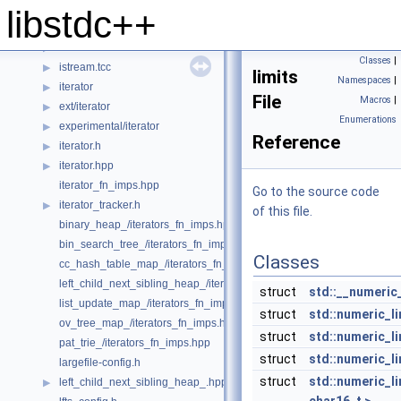
iosfwd
▶
libstdc++
iostream
▶
istream
▶
Classes
|
istream.tcc
▶
limits
Namespaces
|
iterator
▶
File
Macros
|
ext/iterator
▶
Enumerations
experimental/iterator
▶
Reference
iterator.h
▶
iterator.hpp
▶
iterator_fn_imps.hpp
Go to the source code
iterator_tracker.h
▶
of this file.
binary_heap_/iterators_fn_imps.hpp
bin_search_tree_/iterators_fn_imps.hpp
Classes
cc_hash_table_map_/iterators_fn_imps.hpp
left_child_next_sibling_heap_/iterators_fn_imps.hpp
struct
std::__numeric
list_update_map_/iterators_fn_imps.hpp
struct
std::numeric_li
ov_tree_map_/iterators_fn_imps.hpp
struct
std::numeric_li
pat_trie_/iterators_fn_imps.hpp
struct
std::numeric_li
largefile-config.h
struct
std::numeric_l
left_child_next_sibling_heap_.hpp
▶